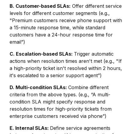
B. Customer-based SLAs:
Offer different service
levels for different customer segments (e.g.,
"Premium customers receive phone support with
a 15-minute response time, while standard
customers have a 24-hour response time for
email”)
C. Escalation-based SLAs:
Trigger automatic
actions when resolution times aren't met (e.g., "If
a high-priority ticket isn't resolved within 2 hours,
it's escalated to a senior support agent”)
D. Multi-condition SLAs:
Combine different
criteria from the above types. (e.g., “A multi-
condition SLA might specify response and
resolution times for high-priority tickets from
enterprise customers received via phone”)
E. Internal SLAs:
Define service agreements