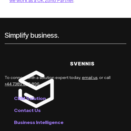
we work as a UK Zoho Partner
.
Simplify business.
To connect with a solution expert today,
email us
, or call
+44 7389 885 896
.
CRM Solution
Contact Us
Business Intelligence