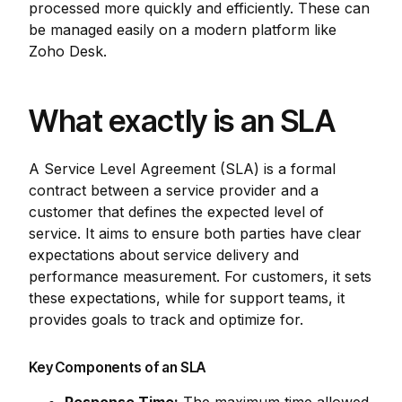
processed more quickly and efficiently. These can
be managed easily on a modern platform like
Zoho Desk.
What exactly is an SLA
A Service Level Agreement (SLA) is a formal
contract between a service provider and a
customer that defines the expected level of
service. It aims to ensure both parties have clear
expectations about service delivery and
performance measurement. For customers, it sets
these expectations, while for support teams, it
provides goals to track and optimize for.
Key Components of an SLA