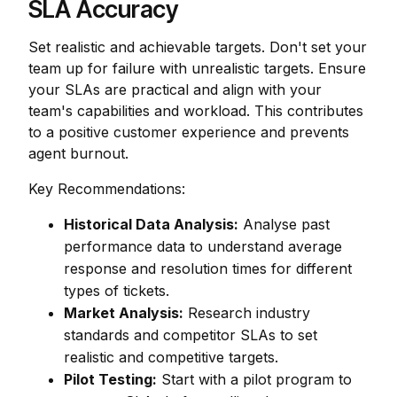
SLA Accuracy
Set realistic and achievable targets. Don't set your
team up for failure with unrealistic targets. Ensure
your SLAs are practical and align with your
team's capabilities and workload. This contributes
to a positive customer experience and prevents
agent burnout.
Key Recommendations:
Historical Data Analysis:
Analyse past
performance data to understand average
response and resolution times for different
types of tickets.
Market Analysis:
Research industry
standards and competitor SLAs to set
realistic and competitive targets.
Pilot Testing:
Start with a pilot program to