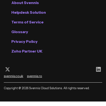
About Svennis
Helpdesk Solution
Terms of Service
Glossary
Privacy Policy
Zoho Partner UK
Follow us on X (Twitter)
Con
svennis.co.uk
svennis.ro
Copyright @ 2026 Svennis Cloud Solutions. All rights reserved.