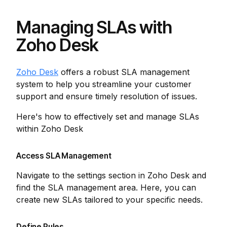
Managing SLAs with
Zoho Desk
Zoho Desk
offers a robust SLA management
system to help you streamline your customer
support and ensure timely resolution of issues.
Here's how to effectively set and manage SLAs
within Zoho Desk
Access SLA Management
Navigate to the settings section in Zoho Desk and
find the SLA management area. Here, you can
create new SLAs tailored to your specific needs.
Define Rules