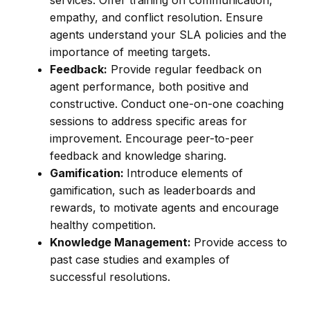
services. Offer training on communication,
empathy, and conflict resolution. Ensure
agents understand your SLA policies and the
importance of meeting targets.
Feedback:
Provide regular feedback on
agent performance, both positive and
constructive. Conduct one-on-one coaching
sessions to address specific areas for
improvement. Encourage peer-to-peer
feedback and knowledge sharing.
Gamification:
Introduce elements of
gamification, such as leaderboards and
rewards, to motivate agents and encourage
healthy competition.
Knowledge Management:
Provide access to
past case studies and examples of
successful resolutions.