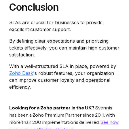
Conclusion
SLAs are crucial for businesses to provide
excellent customer support.
By defining clear expectations and prioritizing
tickets effectively, you can maintain high customer
satisfaction.
With a well-structured SLA in place, powered by
Zoho Desk
's robust features, your organization
can improve customer loyalty and operational
efficiency.
Looking for a Zoho partner in the UK?
Svennis
has been a Zoho Premium Partner since 2011, with
more than 200 implementations delivered.
See how