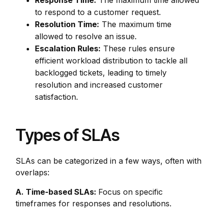
Response Time:
The maximum time allowed
to respond to a customer request.
Resolution Time:
The maximum time
allowed to resolve an issue.
Escalation Rules:
These rules ensure
efficient workload distribution to tackle all
backlogged tickets, leading to timely
resolution and increased customer
satisfaction.
Types of SLAs
SLAs can be categorized in a few ways, often with
overlaps:
A. Time-based SLAs:
Focus on specific
timeframes for responses and resolutions.