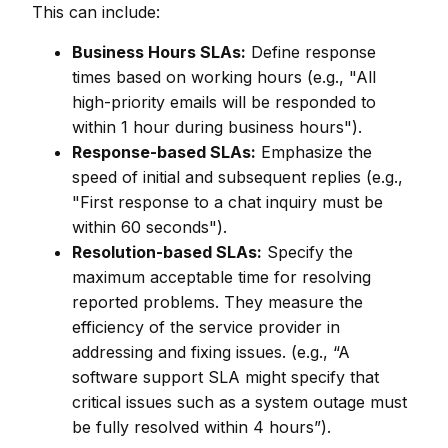
This can include:
Business Hours SLAs:
Define response
times based on working hours (e.g., "All
high-priority emails will be responded to
within 1 hour during business hours").
Response-based SLAs:
Emphasize the
speed of initial and subsequent replies (e.g.,
"First response to a chat inquiry must be
within 60 seconds").
Resolution-based SLAs:
Specify the
maximum acceptable time for resolving
reported problems. They measure the
efficiency of the service provider in
addressing and fixing issues. (e.g., “A
software support SLA might specify that
critical issues such as a system outage must
be fully resolved within 4 hours”).