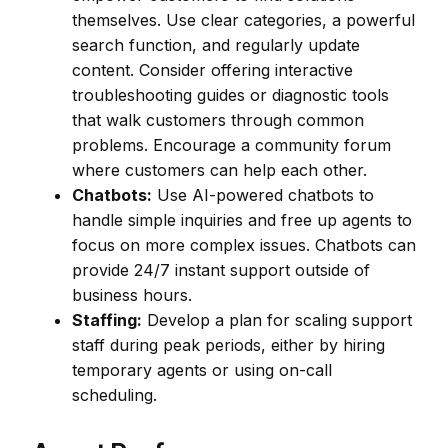
themselves. Use clear categories, a powerful
search function, and regularly update
content. Consider offering interactive
troubleshooting guides or diagnostic tools
that walk customers through common
problems. Encourage a community forum
where customers can help each other.
Chatbots:
Use AI-powered chatbots to
handle simple inquiries and free up agents to
focus on more complex issues. Chatbots can
provide 24/7 instant support outside of
business hours.
Staffing:
Develop a plan for scaling support
staff during peak periods, either by hiring
temporary agents or using on-call
scheduling.