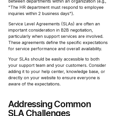
between departments within an organization (e.g.,
"The HR department must respond to employee
inquiries within 2 business days").
Service Level Agreements (SLAs) are often an
important consideration in B2B negotiation,
particularly when support services are involved.
These agreements define the specific expectations
for service performance and overall availability.
Your SLAs should be easily accessible to both
your support team and your customers. Consider
adding it to your help center, knowledge base, or
directly on your website to ensure everyone is
aware of the expectations.
Addressing Common
SLA Challenges