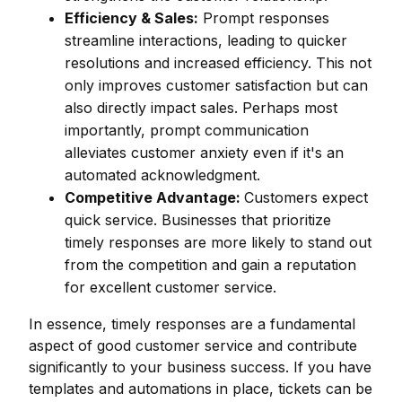
Efficiency & Sales:
Prompt responses
streamline interactions, leading to quicker
resolutions and increased efficiency. This not
only improves customer satisfaction but can
also directly impact sales. Perhaps most
importantly, prompt communication
alleviates customer anxiety even if it's an
automated acknowledgment.
Competitive Advantage:
Customers expect
quick service. Businesses that prioritize
timely responses are more likely to stand out
from the competition and gain a reputation
for excellent customer service.
In essence, timely responses are a fundamental
aspect of good customer service and contribute
significantly to your business success. If you have
templates and automations in place, tickets can be