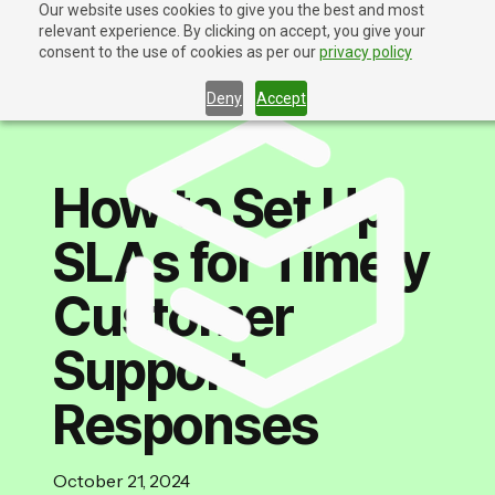
Our website uses cookies to give you the best and most
relevant experience. By clicking on accept, you give your
Contact Us
consent to the use of cookies as per our
privacy policy
Deny
Accept
How to Set Up
SLAs for Timely
Customer
Support
Responses
October 21, 2024