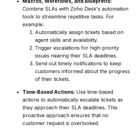
Macros, Workflows, and Blueprints:
Combine SLAs with Zoho Desk's automation
tools to streamline repetitive tasks. For
example:
Automatically assign tickets based on
agent skills and availability.
Trigger escalations for high-priority
issues nearing their SLA deadlines.
Send out timely notifications to keep
customers informed about the progress
of their tickets.
Time-Based Actions:
Use time-based
actions to automatically escalate tickets as
they approach their SLA deadlines. This
proactive approach ensures that no
customer request is overlooked.