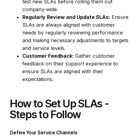
test new SLAs before rolling them out
company-wide.
Regularly Review and Update SLAs:
Ensure
SLAs are always aligned with customer
needs by regularly reviewing performance
and making necessary adjustments to targets
and service levels.
Customer Feedback:
Gather customer
feedback on their support experience to
ensure SLAs are aligned with their
expectations.
How to Set Up SLAs -
Steps to Follow
Define Your Service Channels