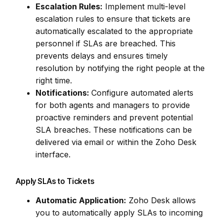
Escalation Rules:
Implement multi-level
escalation rules to ensure that tickets are
automatically escalated to the appropriate
personnel if SLAs are breached. This
prevents delays and ensures timely
resolution by notifying the right people at the
right time.
Notifications:
Configure automated alerts
for both agents and managers to provide
proactive reminders and prevent potential
SLA breaches. These notifications can be
delivered via email or within the Zoho Desk
interface.
Apply SLAs to Tickets
Automatic Application:
Zoho Desk allows
you to automatically apply SLAs to incoming