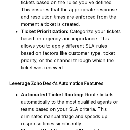
tickets based on the rules you've defined.
This ensures that the appropriate response
and resolution times are enforced from the
moment a ticket is created.
Ticket Prioritization:
Categorize your tickets
based on urgency and importance. This
allows you to apply different SLA rules
based on factors like customer type, ticket
priority, or the channel through which the
ticket was received.
Leverage Zoho Desk's Automation Features
Automated Ticket Routing:
Route tickets
automatically to the most qualified agents or
teams based on your SLA criteria. This
eliminates manual triage and speeds up
response times significantly.