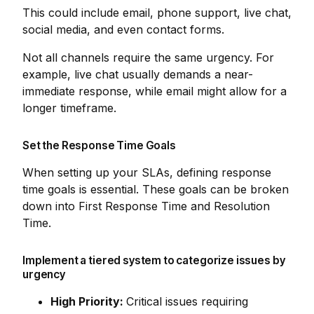
This could include email, phone support, live chat,
social media, and even contact forms.
Not all channels require the same urgency. For
example, live chat usually demands a near-
immediate response, while email might allow for a
longer timeframe.
Set the Response Time Goals
When setting up your SLAs, defining response
time goals is essential. These goals can be broken
down into First Response Time and Resolution
Time.
Implement a tiered system to categorize issues by
urgency
High Priority:
Critical issues requiring