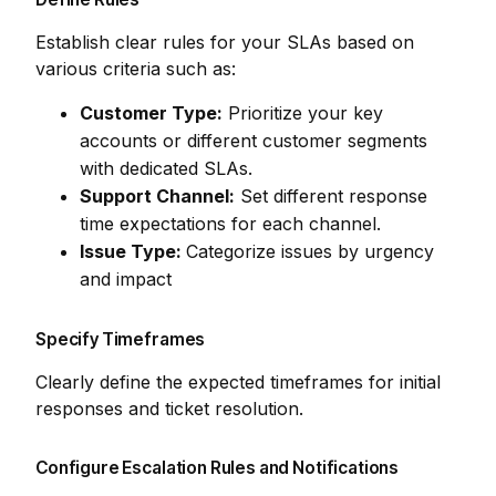
Establish clear rules for your SLAs based on
various criteria such as:
Customer Type:
Prioritize your key
accounts or different customer segments
with dedicated SLAs.
Support Channel:
Set different response
time expectations for each channel.
Issue Type:
Categorize issues by urgency
and impact
Specify Timeframes
Clearly define the expected timeframes for initial
responses and ticket resolution.
Configure Escalation Rules and Notifications