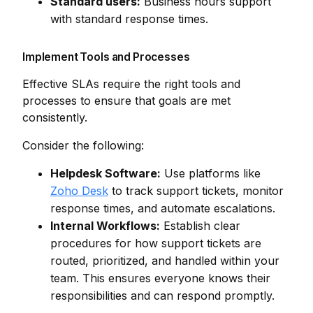
Standard users:
Business hours support
with standard response times.
Implement Tools and Processes
Effective SLAs require the right tools and
processes to ensure that goals are met
consistently.
Consider the following:
Helpdesk Software:
Use platforms like
Zoho Desk
to track support tickets, monitor
response times, and automate escalations.
Internal Workflows:
Establish clear
procedures for how support tickets are
routed, prioritized, and handled within your
team. This ensures everyone knows their
responsibilities and can respond promptly.