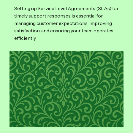
Setting up Service Level Agreements (SLAs) for
timely support responses is essential for
managing customer expectations, improving
satisfaction, and ensuring your team operates
efficiently.