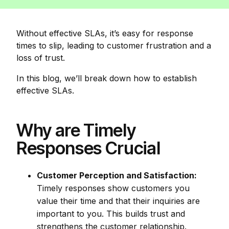
Without effective SLAs, it’s easy for response
times to slip, leading to customer frustration and a
loss of trust.
In this blog, we’ll break down how to establish
effective SLAs.
Why are Timely
Responses Crucial
Customer Perception and Satisfaction:
Timely responses show customers you
value their time and that their inquiries are
important to you. This builds trust and
strengthens the customer relationship.