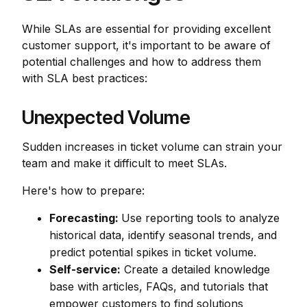
While SLAs are essential for providing excellent
customer support, it's important to be aware of
potential challenges and how to address them
with SLA best practices:
Unexpected Volume
Sudden increases in ticket volume can strain your
team and make it difficult to meet SLAs.
Here's how to prepare:
Forecasting:
Use reporting tools to analyze
historical data, identify seasonal trends, and
predict potential spikes in ticket volume.
Self-service:
Create a detailed knowledge
base with articles, FAQs, and tutorials that
empower customers to find solutions