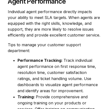
Agent Performance
Individual agent performance directly impacts
your ability to meet SLA targets. When agents are
equipped with the right skills, knowledge, and
support, they are more likely to resolve issues
efficiently and provide excellent customer service.
Tips to manage your customer support
department:
Performance Tracking:
Track individual
agent performance on first response time,
resolution time, customer satisfaction
ratings, and ticket handling volume. Use
dashboards to visualize agent performance
and identify areas for improvement.
Training:
Provide comprehensive and
ongoing training on your products or