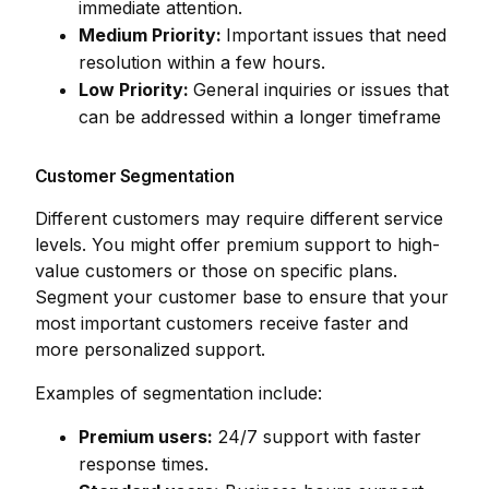
immediate attention.
Medium Priority:
Important issues that need
resolution within a few hours.
Low Priority:
General inquiries or issues that
can be addressed within a longer timeframe
Customer Segmentation
Different customers may require different service
levels. You might offer premium support to high-
value customers or those on specific plans.
Segment your customer base to ensure that your
most important customers receive faster and
more personalized support.
Examples of segmentation include:
Premium users:
24/7 support with faster
response times.