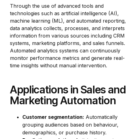
Through the use of advanced tools and
technologies such as artificial intelligence (AI),
machine learning (ML), and automated reporting,
data analytics collects, processes, and interprets
information from various sources including CRM
systems, marketing platforms, and sales funnels.
Automated analytics systems can continuously
monitor performance metrics and generate real-
time insights without manual intervention.
Applications in Sales and
Marketing Automation
Customer segmentation:
Automatically
grouping audiences based on behaviour,
demographics, or purchase history.