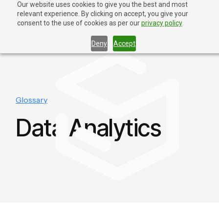
Our website uses cookies to give you the best and most
relevant experience. By clicking on accept, you give your
Contact Us
consent to the use of cookies as per our
privacy policy
Deny
Accept
Glossary
Data Analytics