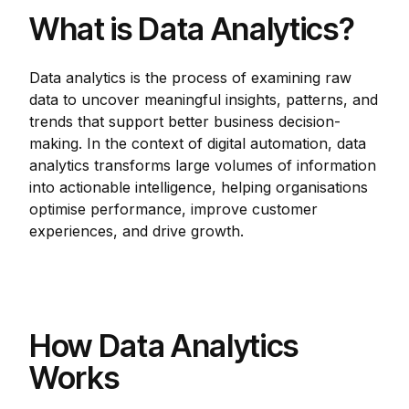
What is Data Analytics?
Data analytics is the process of examining raw
data to uncover meaningful insights, patterns, and
trends that support better business decision-
making. In the context of digital automation, data
analytics transforms large volumes of information
into actionable intelligence, helping organisations
optimise performance, improve customer
experiences, and drive growth.
How Data Analytics
Works