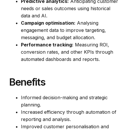
Predictive analytics:
Anticipating customer
needs or sales outcomes using historical
data and AI.
Campaign optimisation:
Analysing
engagement data to improve targeting,
messaging, and budget allocation.
Performance tracking:
Measuring ROI,
conversion rates, and other KPIs through
automated dashboards and reports.
Benefits
Informed decision-making and strategic
planning.
Increased efficiency through automation of
reporting and analysis.
Improved customer personalisation and