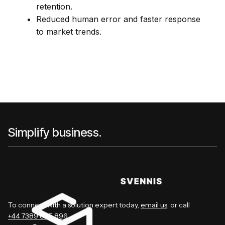
retention.
Reduced human error and faster response
to market trends.
Simplify business.
To connect with a solution expert today,
email us
, or call
+44 7389 885 896
.