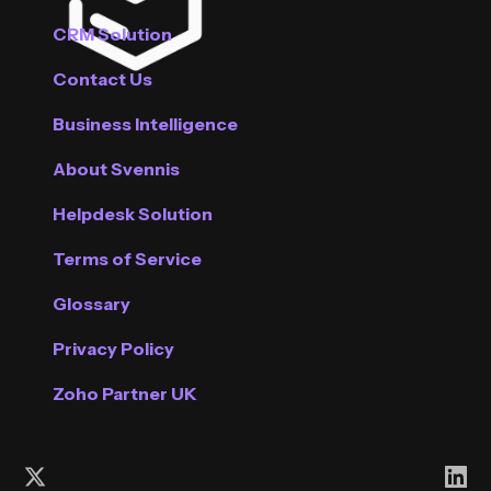
CRM Solution
Contact Us
Business Intelligence
About Svennis
Helpdesk Solution
Terms of Service
Glossary
Privacy Policy
Zoho Partner UK
Follow us on X (Twitter)
Con