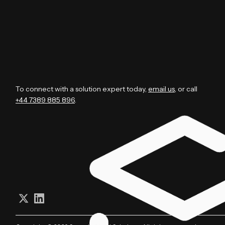
To connect with a solution expert today,
email us
, or call
+44 7389 885 896
.
Follow us on X (Twitter)
Connect on LinkedIn