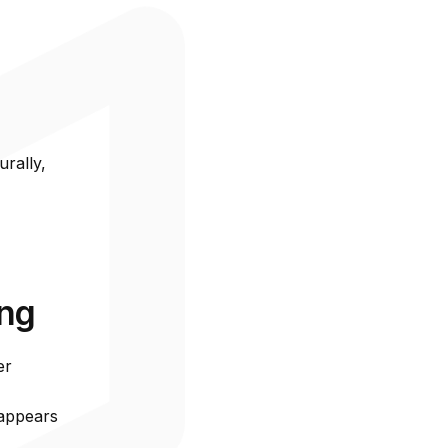
ustomers
ored to
nd
urally,
ing
er
 appears