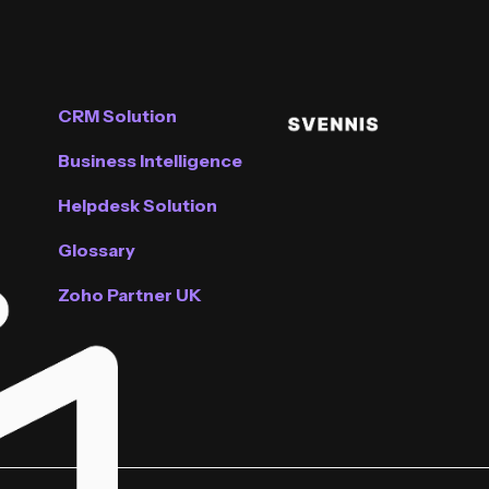
CRM Solution
Business Intelligence
Helpdesk Solution
Glossary
Zoho Partner UK