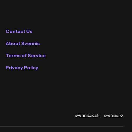
Contact Us
About Svennis
Terms of Service
Privacy Policy
svennis.co.uk
svennis.ro