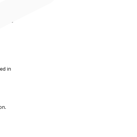
ms
t, and
ed in
on.