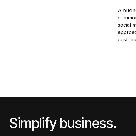
A busin
common 
social 
approac
custome
Simplify business.