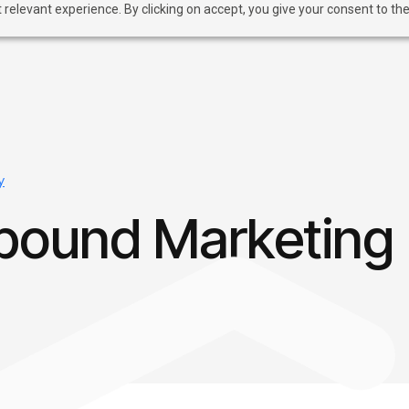
relevant experience. By clicking on accept, you give your consent to the
y
bound Marketing