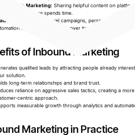
cial Media Marketing:
Sharing helpful content on platfor
ere your audience spends time.
ad Nurturing:
Using email campaigns, personalized conten
tomation to build relationships over time.
efits of Inbound Marketing
nerates qualified leads by attracting people already interest
ur solution.
ilds long-term relationships and brand trust.
duces reliance on aggressive sales tactics, creating a more
stomer-centric approach.
pports measurable growth through analytics and automati
ound Marketing in Practice