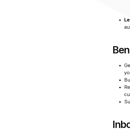
So
wh
Le
au
Ben
Ge
yo
Bu
Re
cu
Su
Inb