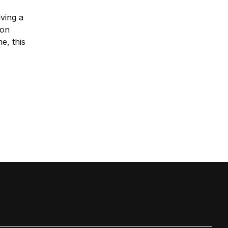
ving a
 on
e, this