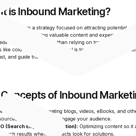
t is Inbound Marketing?
 Marketing is a strategy focused on attracting potential c
 business by creating valuable content and experiences tail
eds and interests, rather than relying on traditional outbou
like cold calls or ads. The goal is to draw prospects in nat
rust, and guide them through the buying journey.
 Concepts of Inbound Market
ntent Marketing:
Creating blogs, videos, eBooks, and oth
sources that educate and engage your audience.
O (Search Engine Optimization):
Optimizing content so it
 search results when prospects look for solutions.