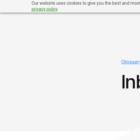
Our website uses cookies to give you the best and most 
privacy policy
Glossar
In