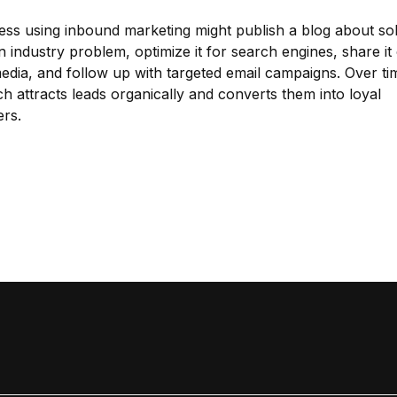
ess using inbound marketing might publish a blog about sol
industry problem, optimize it for search engines, share it
media, and follow up with targeted email campaigns. Over tim
h attracts leads organically and converts them into loyal
rs.