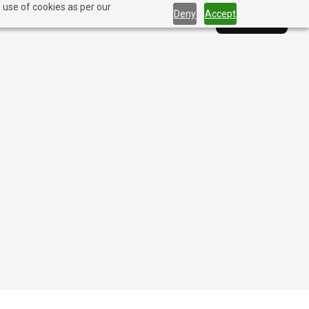
 use of cookies as per our
Deny
Accept
Solutions
Blog
Company
Contact Us