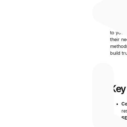
Wha
Inbound
to your
their ne
methods 
build t
Key
Co
re
SE
in