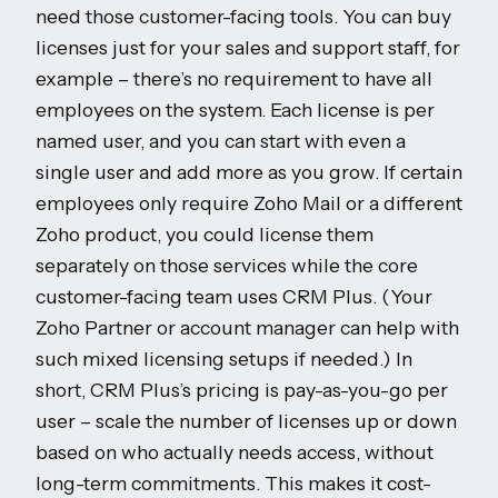
need those customer-facing tools. You can buy
licenses just for your sales and support staff, for
example – there’s no requirement to have all
employees on the system. Each license is per
named user, and you can start with even a
single user and add more as you grow. If certain
employees only require Zoho Mail or a different
Zoho product, you could license them
separately on those services while the core
customer-facing team uses CRM Plus. (Your
Zoho Partner or account manager can help with
such mixed licensing setups if needed.) In
short, CRM Plus’s pricing is pay-as-you-go per
user – scale the number of licenses up or down
based on who actually needs access, without
long-term commitments. This makes it cost-