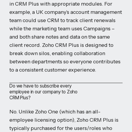
in CRM Plus with appropriate modules. For
example, a UK company’s account management
team could use CRM to track client renewals
while the marketing team uses Campaigns –
and both share notes and data on the same
client record. Zoho CRM Plus is designed to
break down silos, enabling collaboration
between departments so everyone contributes
to a consistent customer experience.
Do we have to subscribe every
employee in our company to Zoho
CRM Plus?
No. Unlike Zoho One (which has an all-
employee licensing option), Zoho CRM Plus is
typically purchased for the users/roles who