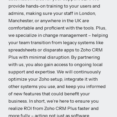
provide hands-on training to your users and
admins, making sure your staff in London,
Manchester, or anywhere in the UK are
comfortable and proficient with the tools. Plus,
we specialize in change management – helping
your team transition from legacy systems like
spreadsheets or disparate apps to Zoho CRM
Plus with minimal disruption. By partnering
with us, you also gain access to ongoing local
support and expertise. We will continuously
optimize your Zoho setup, integrate it with
other systems you use, and keep you informed
of new features that could benefit your
business. In short, we’re here to ensure you
realize ROI from Zoho CRM Plus faster and
more fully – acting not just as software