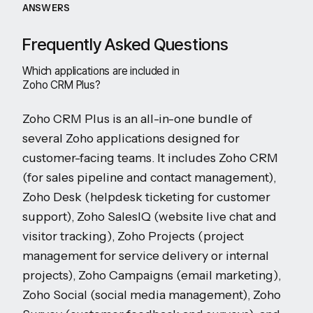
ANSWERS
Frequently Asked Questions
Which applications are included in
Zoho CRM Plus?
Zoho CRM Plus is an all-in-one bundle of
several Zoho applications designed for
customer-facing teams. It includes Zoho CRM
(for sales pipeline and contact management),
Zoho Desk (helpdesk ticketing for customer
support), Zoho SalesIQ (website live chat and
visitor tracking), Zoho Projects (project
management for service delivery or internal
projects), Zoho Campaigns (email marketing),
Zoho Social (social media management), Zoho