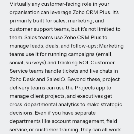
Virtually any customer-facing role in your
organisation can leverage Zoho CRM Plus. It’s
primarily built for sales, marketing, and
customer support teams, but it’s not limited to
them. Sales teams use Zoho CRM Plus to
manage leads, deals, and follow-ups; Marketing
teams use it for running campaigns (email,
social, surveys) and tracking ROI; Customer
Service teams handle tickets and live chats in
Zoho Desk and SalesIQ. Beyond these, project
delivery teams can use the Projects app to
manage client projects, and executives get
cross-departmental analytics to make strategic
decisions. Even if you have separate
departments like account management, field
service, or customer training, they can all work