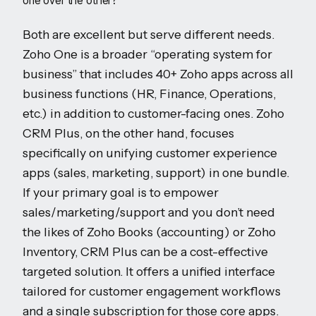
one over the other?
Both are excellent but serve different needs.
Zoho One is a broader “operating system for
business” that includes 40+ Zoho apps across all
business functions (HR, Finance, Operations,
etc.) in addition to customer-facing ones. Zoho
CRM Plus, on the other hand, focuses
specifically on unifying customer experience
apps (sales, marketing, support) in one bundle.
If your primary goal is to empower
sales/marketing/support and you don’t need
the likes of Zoho Books (accounting) or Zoho
Inventory, CRM Plus can be a cost-effective
targeted solution. It offers a unified interface
tailored for customer engagement workflows
and a single subscription for those core apps.