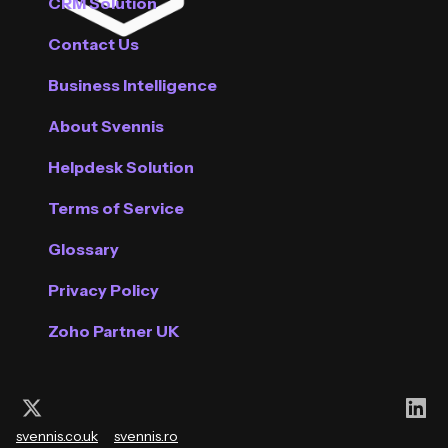
CRM Solution
Contact Us
Business Intelligence
About Svennis
Helpdesk Solution
Terms of Service
Glossary
Privacy Policy
Zoho Partner UK
Follow us on X (Twitter)
Con
svennis.co.uk
svennis.ro