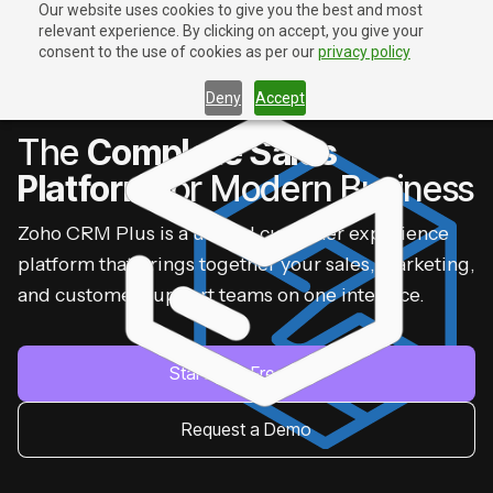
Our website uses cookies to give you the best and most
relevant experience. By clicking on accept, you give your
Contact Us
Contact Us
consent to the use of cookies as per our
privacy policy
Deny
Accept
ZOHO CRM PLUS
The
Complete Sales
Platform
for Modern Business
Zoho CRM Plus is a unified customer experience
platform that brings together your sales, marketing,
and customer support teams on one interface.
Start Your Free Trial
Request a Demo