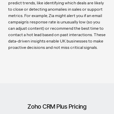
predict trends, like identifying which deals are likely
to close or detecting anomalies in sales or support
metrics. For example, Zia might alert you if an email
campaign’s response rate is unusually low (so you
can adjust content) or recommend the best time to
contact a hot lead based on past interactions. These
data-driven insights enable UK businesses to make
proactive decisions and not miss critical signals.
Zoho CRM Plus Pricing