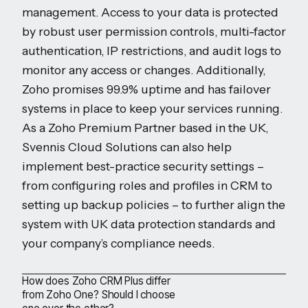
management. Access to your data is protected
by robust user permission controls, multi-factor
authentication, IP restrictions, and audit logs to
monitor any access or changes. Additionally,
Zoho promises 99.9% uptime and has failover
systems in place to keep your services running.
As a Zoho Premium Partner based in the UK,
Svennis Cloud Solutions can also help
implement best-practice security settings –
from configuring roles and profiles in CRM to
setting up backup policies – to further align the
system with UK data protection standards and
your company’s compliance needs.
How does Zoho CRM Plus differ
from Zoho One? Should I choose