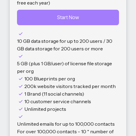
free each year)
Start Now
10 GB data storage for up to 200 users / 30
GB data storage for 200 users or more
5 GB (plus 1 GB/user) of license file storage
per org
100 Blueprints per org
200k website visitors tracked per month
1 Brand (11 social channels)
10 customer service channels
Unlimited projects
Unlimited emails for up to 100,000 contacts
For over 100,000 contacts - 10 * number of