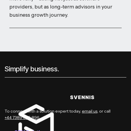
providers, but as long-term advisors in your
business growth journey.
Simplify business.
To connect with a solution expert today,
email us
, or call
+44 7389 885 896
.