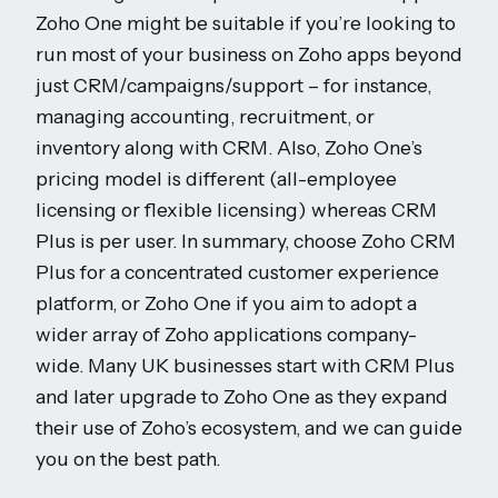
Zoho One might be suitable if you’re looking to
run most of your business on Zoho apps beyond
just CRM/campaigns/support – for instance,
managing accounting, recruitment, or
inventory along with CRM. Also, Zoho One’s
pricing model is different (all-employee
licensing or flexible licensing) whereas CRM
Plus is per user. In summary, choose Zoho CRM
Plus for a concentrated customer experience
platform, or Zoho One if you aim to adopt a
wider array of Zoho applications company-
wide. Many UK businesses start with CRM Plus
and later upgrade to Zoho One as they expand
their use of Zoho’s ecosystem, and we can guide
you on the best path.