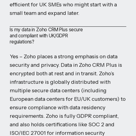
efficient for UK SMEs who might start with a
small team and expand later.
Is my data in Zoho CRM Plus secure
and compliant with UK/GDPR
regulations?
Yes – Zoho places a strong emphasis on data
security and privacy. Data in Zoho CRM Plus is
encrypted both at rest and in transit. Zoho’s
infrastructure is globally distributed with
multiple secure data centers (including
European data centers for EU/UK customers) to
ensure compliance with data residency
requirements. Zoho is fully GDPR compliant,
and also holds certifications like SOC 2 and
ISO/IEC 27001 for information security