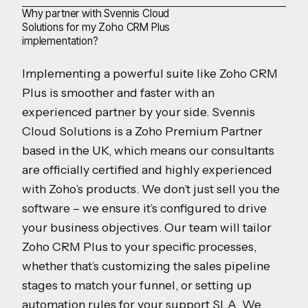
Why partner with Svennis Cloud
Solutions for my Zoho CRM Plus
implementation?
Implementing a powerful suite like Zoho CRM
Plus is smoother and faster with an
experienced partner by your side. Svennis
Cloud Solutions is a Zoho Premium Partner
based in the UK, which means our consultants
are officially certified and highly experienced
with Zoho’s products. We don’t just sell you the
software – we ensure it’s configured to drive
your business objectives. Our team will tailor
Zoho CRM Plus to your specific processes,
whether that’s customizing the sales pipeline
stages to match your funnel, or setting up
automation rules for your support SLA. We