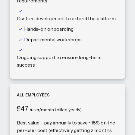
requirements
Custom development to extend the platform
Hands-on onboarding
Departmental workshops
Ongoing support to ensure long-term
success
ALL EMPLOYEES
£47
/user/month (billed yearly)
Best value – pay annually to save ~18% on the
per-user cost (effectively getting 2 months