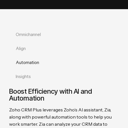
Omnichannel
Align
Automation
Insights
Boost Efficiency with AI and
Automation
Zoho CRM Plus leverages Zoho’s AI assistant, Zia,
along with powerful automation tools to help you
work smarter. Zia can analyze your CRM data to