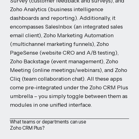
Survey (customer feedback and surveys), and
Zoho Analytics (business intelligence
dashboards and reporting). Additionally, it
encompasses SalesInbox (an integrated sales
email client), Zoho Marketing Automation
(multichannel marketing funnels), Zoho
PageSense (website CRO and A/B testing),
Zoho Backstage (event management), Zoho
Meeting (online meetings/webinars), and Zoho
Cliq (team collaboration chat). All these apps
come pre-integrated under the Zoho CRM Plus
umbrella – you simply toggle between them as
modules in one unified interface.
What teams or departments can use
Zoho CRM Plus?