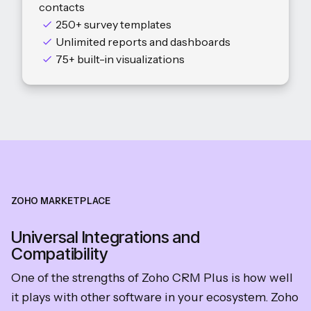
contacts
250+ survey templates
Unlimited reports and dashboards
75+ built-in visualizations
ZOHO MARKETPLACE
Universal Integrations and
Compatibility
One of the strengths of Zoho CRM Plus is how well
it plays with other software in your ecosystem. Zoho