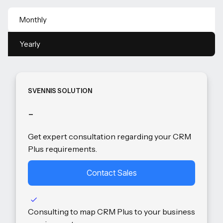
Monthly
Yearly
SVENNIS SOLUTION
-
Get expert consultation regarding your CRM
Plus requirements.
Contact Sales
Consulting to map CRM Plus to your business