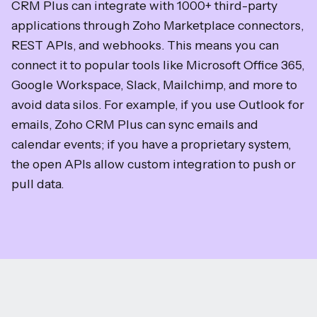
CRM Plus can integrate with 1000+ third-party
applications through Zoho Marketplace connectors,
REST APIs, and webhooks. This means you can
connect it to popular tools like Microsoft Office 365,
Google Workspace, Slack, Mailchimp, and more to
avoid data silos. For example, if you use Outlook for
emails, Zoho CRM Plus can sync emails and
calendar events; if you have a proprietary system,
the open APIs allow custom integration to push or
pull data.