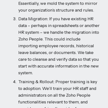
Essentially, we mold the system to mirror
your organization’s structure and rules.
Data Migration: If you have existing HR
data – perhaps in spreadsheets or another
HR system – we handle the migration into
Zoho People. This could include
importing employee records, historical
leave balances, or documents. We take
care to cleanse and verify data so that you
start with accurate information in the new
system.
Training & Rollout: Proper training is key
to adoption. We’ll train your HR staff and
administrators on all the Zoho People
functionalities relevant to them, and