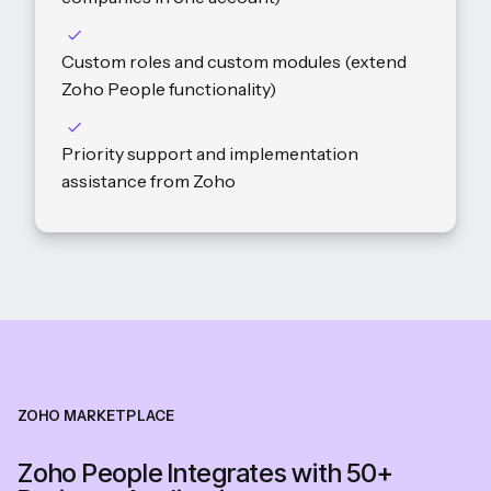
Custom roles and custom modules (extend
Zoho People functionality)
Priority support and implementation
assistance from Zoho
ZOHO MARKETPLACE
Zoho People Integrates with 50+