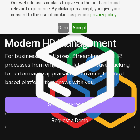
Our website uses cookies to give you the best and most
relevant experience. By clicking on accept, you give your
Contact Us
Contact Us
consent to the use of cookies as per our
privacy policy
Deny
Accept
ZOHO PEOPLE
Modern
HR Management
For businesses of all sizes. Streamline your HR
processes from employee data and leave tracking
to performance appraisals, all on a single, cloud-
based platform that grows with you.
Start Your Free Trial
Request a Demo