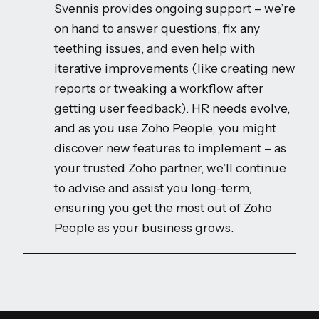
Svennis provides ongoing support – we’re
on hand to answer questions, fix any
teething issues, and even help with
iterative improvements (like creating new
reports or tweaking a workflow after
getting user feedback). HR needs evolve,
and as you use Zoho People, you might
discover new features to implement – as
your trusted Zoho partner, we’ll continue
to advise and assist you long-term,
ensuring you get the most out of Zoho
People as your business grows.