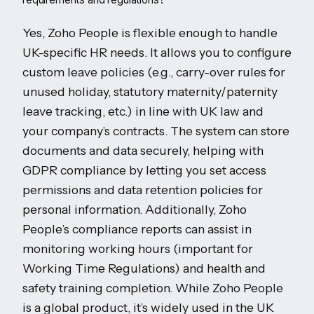
Yes, Zoho People is flexible enough to handle
UK-specific HR needs. It allows you to configure
custom leave policies (e.g., carry-over rules for
unused holiday, statutory maternity/paternity
leave tracking, etc.) in line with UK law and
your company’s contracts. The system can store
documents and data securely, helping with
GDPR compliance by letting you set access
permissions and data retention policies for
personal information. Additionally, Zoho
People’s compliance reports can assist in
monitoring working hours (important for
Working Time Regulations) and health and
safety training completion. While Zoho People
is a global product, it’s widely used in the UK