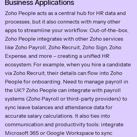
Business Applications
Zoho People acts as a central hub for HR data and
processes, but it also connects with many other
apps to streamline your workflow. Out-of-the-box,
Zoho People integrates with other Zoho services
like Zoho Payroll, Zoho Recruit, Zoho Sign, Zoho
Expense, and more – creating a unified HR
ecosystem. For example, when you hire a candidate
via Zoho Recruit, their details can flow into Zoho
People for onboarding. Need to manage payroll in
the UK? Zoho People can integrate with payroll
systems (Zoho Payroll or third-party providers) to
sync leave balances and attendance data for
accurate salary calculations. It also ties into
communication and productivity tools: integrate
Microsoft 365 or Google Workspace to sync