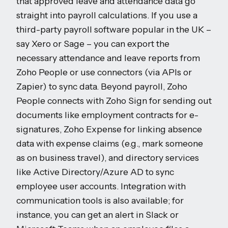
that approved leave and attendance data go
straight into payroll calculations. If you use a
third-party payroll software popular in the UK –
say Xero or Sage – you can export the
necessary attendance and leave reports from
Zoho People or use connectors (via APIs or
Zapier) to sync data. Beyond payroll, Zoho
People connects with Zoho Sign for sending out
documents like employment contracts for e-
signatures, Zoho Expense for linking absence
data with expense claims (e.g., mark someone
as on business travel), and directory services
like Active Directory/Azure AD to sync
employee user accounts. Integration with
communication tools is also available; for
instance, you can get an alert in Slack or