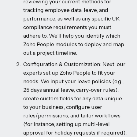
reviewing your current methods for
tracking employee data, leave, and
performance, as well as any specific UK
compliance requirements you must
adhere to. We’ll help you identify which
Zoho People modules to deploy and map
out a project timeline.
Configuration & Customization: Next, our
experts set up Zoho People to fit your
needs. We input your leave policies (e.g.,
25 days annual leave, carry-over rules),
create custom fields for any data unique
to your business, configure user
roles/permissions, and tailor workflows
(for instance, setting up multi-level
approval for holiday requests if required).