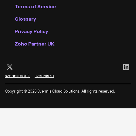
Terms of Service
Glossary
Privacy Policy
Zoho Partner UK
Follow us on X (Twitter)
Con
svennis.co.uk
svennis.ro
Copyright @ 2026 Svennis Cloud Solutions. All rights reserved.