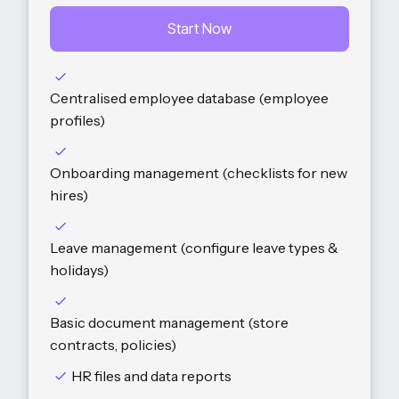
Start Now
Centralised employee database (employee
profiles)
Onboarding management (checklists for new
hires)
Leave management (configure leave types &
holidays)
Basic document management (store
contracts, policies)
HR files and data reports