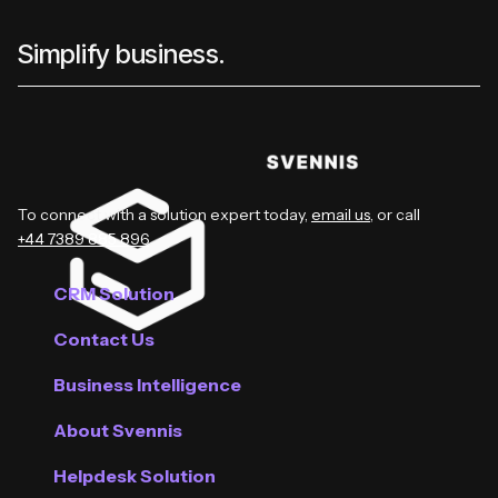
Simplify business.
To connect with a solution expert today,
email us
, or call
+44 7389 885 896
.
CRM Solution
Contact Us
Business Intelligence
About Svennis
Helpdesk Solution