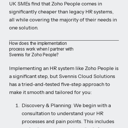
UK SMEs find that Zoho People comes in
significantly cheaper than legacy HR systems,
all while covering the majority of their needs in
one solution.
How does the implementation
process work when I partner with
Svennis for Zoho People?
Implementing an HR system like Zoho People is
a significant step, but Svennis Cloud Solutions
has a tried-and-tested five-step approach to
make it smooth and tailored for you:
Discovery & Planning: We begin with a
consultation to understand your HR
processes and pain points. This includes