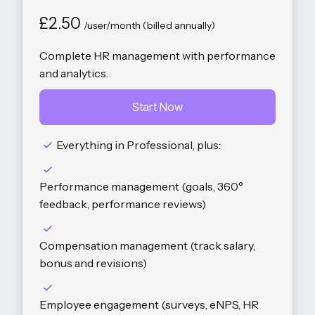
£2.50
/user/month (billed annually)
Complete HR management with performance
and analytics.
Start Now
Everything in Professional, plus:
Performance management (goals, 360°
feedback, performance reviews)
Compensation management (track salary,
bonus and revisions)
Employee engagement (surveys, eNPS, HR