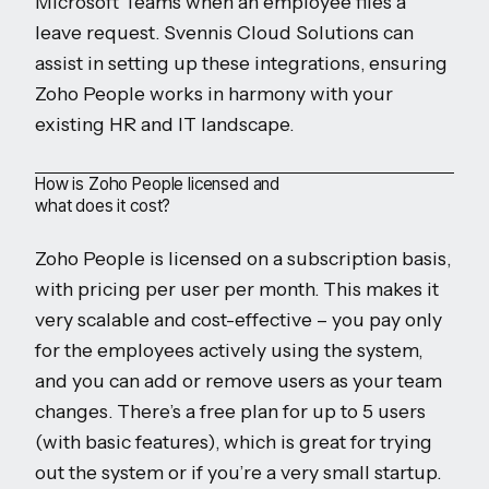
Microsoft Teams when an employee files a
leave request. Svennis Cloud Solutions can
assist in setting up these integrations, ensuring
Zoho People works in harmony with your
existing HR and IT landscape.
How is Zoho People licensed and
what does it cost?
Zoho People is licensed on a subscription basis,
with pricing per user per month. This makes it
very scalable and cost-effective – you pay only
for the employees actively using the system,
and you can add or remove users as your team
changes. There’s a free plan for up to 5 users
(with basic features), which is great for trying
out the system or if you’re a very small startup.