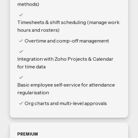
methods)
Timesheets & shift scheduling (manage work
hours and rosters)
Overtime and comp-off management
Integration with Zoho Projects & Calendar
for time data
Basic employee self-service for attendance
regularisation
Org charts and multi-level approvals
PREMIUM