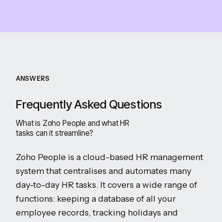
ANSWERS
Frequently Asked Questions
What is Zoho People and what HR
tasks can it streamline?
Zoho People is a cloud-based HR management
system that centralises and automates many
day-to-day HR tasks. It covers a wide range of
functions: keeping a database of all your
employee records, tracking holidays and