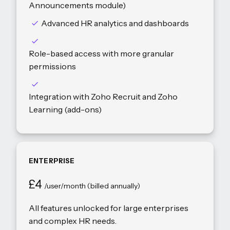
Announcements module)
Advanced HR analytics and dashboards
Role-based access with more granular
permissions
Integration with Zoho Recruit and Zoho
Learning (add-ons)
ENTERPRISE
£4
/user/month (billed annually)
All features unlocked for large enterprises
and complex HR needs.