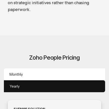
on strategic initiatives rather than chasing
paperwork.
Zoho People Pricing
Monthly
Yearly