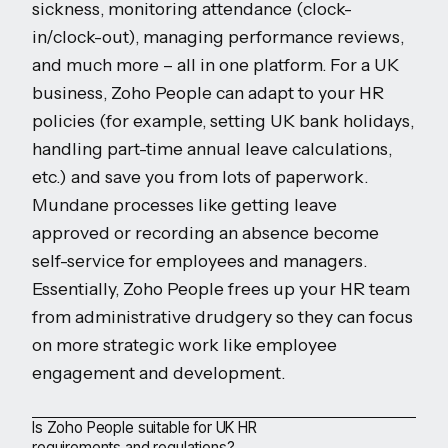
sickness, monitoring attendance (clock-
in/clock-out), managing performance reviews,
and much more – all in one platform. For a UK
business, Zoho People can adapt to your HR
policies (for example, setting UK bank holidays,
handling part-time annual leave calculations,
etc.) and save you from lots of paperwork.
Mundane processes like getting leave
approved or recording an absence become
self-service for employees and managers.
Essentially, Zoho People frees up your HR team
from administrative drudgery so they can focus
on more strategic work like employee
engagement and development.
Is Zoho People suitable for UK HR
requirements and regulations?