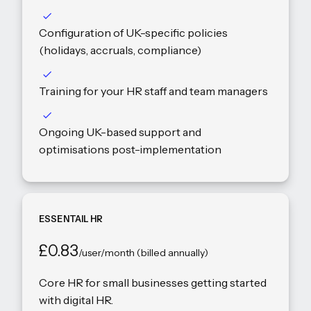
Configuration of UK-specific policies
(holidays, accruals, compliance)
Training for your HR staff and team managers
Ongoing UK-based support and
optimisations post-implementation
ESSENTAIL HR
£0.83
/user/month (billed annually)
Core HR for small businesses getting started
with digital HR.