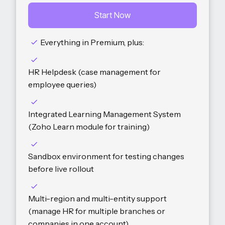
Start Now
Everything in Premium, plus:
HR Helpdesk (case management for
employee queries)
Integrated Learning Management System
(Zoho Learn module for training)
Sandbox environment for testing changes
before live rollout
Multi-region and multi-entity support
(manage HR for multiple branches or
companies in one account)