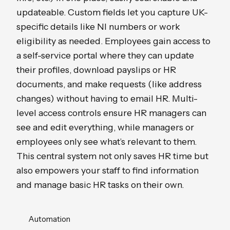
updateable. Custom fields let you capture UK-
specific details like NI numbers or work
eligibility as needed. Employees gain access to
a self-service portal where they can update
their profiles, download payslips or HR
documents, and make requests (like address
changes) without having to email HR. Multi-
level access controls ensure HR managers can
see and edit everything, while managers or
employees only see what’s relevant to them.
This central system not only saves HR time but
also empowers your staff to find information
and manage basic HR tasks on their own.
Automation