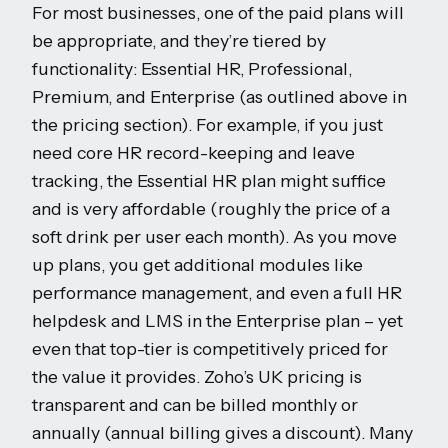
For most businesses, one of the paid plans will
be appropriate, and they’re tiered by
functionality: Essential HR, Professional,
Premium, and Enterprise (as outlined above in
the pricing section). For example, if you just
need core HR record-keeping and leave
tracking, the Essential HR plan might suffice
and is very affordable (roughly the price of a
soft drink per user each month). As you move
up plans, you get additional modules like
performance management, and even a full HR
helpdesk and LMS in the Enterprise plan – yet
even that top-tier is competitively priced for
the value it provides. Zoho’s UK pricing is
transparent and can be billed monthly or
annually (annual billing gives a discount). Many