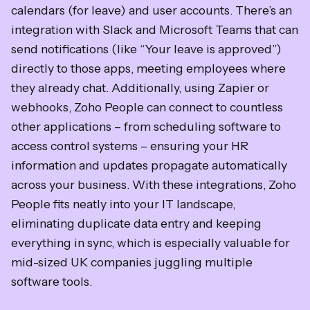
calendars (for leave) and user accounts. There’s an
integration with Slack and Microsoft Teams that can
send notifications (like “Your leave is approved”)
directly to those apps, meeting employees where
they already chat. Additionally, using Zapier or
webhooks, Zoho People can connect to countless
other applications – from scheduling software to
access control systems – ensuring your HR
information and updates propagate automatically
across your business. With these integrations, Zoho
People fits neatly into your IT landscape,
eliminating duplicate data entry and keeping
everything in sync, which is especially valuable for
mid-sized UK companies juggling multiple
software tools.