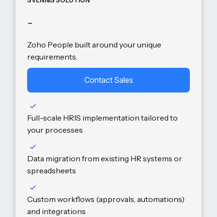
SVENNIS SOLUTION
-
Zoho People built around your unique
requirements.
Contact Sales
Full-scale HRIS implementation tailored to
your processes
Data migration from existing HR systems or
spreadsheets
Custom workflows (approvals, automations)
and integrations