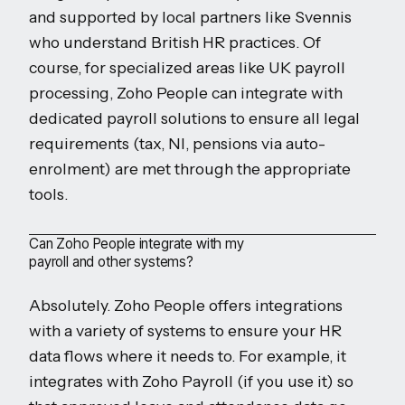
and supported by local partners like Svennis
who understand British HR practices. Of
course, for specialized areas like UK payroll
processing, Zoho People can integrate with
dedicated payroll solutions to ensure all legal
requirements (tax, NI, pensions via auto-
enrolment) are met through the appropriate
tools.
Can Zoho People integrate with my
payroll and other systems?
Absolutely. Zoho People offers integrations
with a variety of systems to ensure your HR
data flows where it needs to. For example, it
integrates with Zoho Payroll (if you use it) so