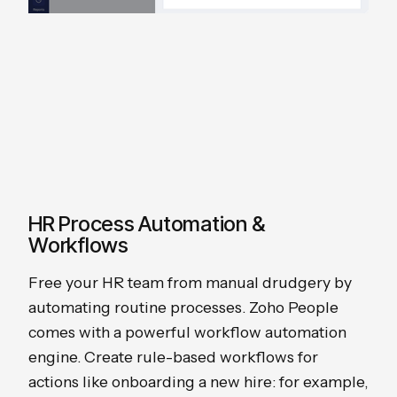
HR Process Automation &
Workflows
Free your HR team from manual drudgery by
automating routine processes. Zoho People
comes with a powerful workflow automation
engine. Create rule-based workflows for
actions like onboarding a new hire: for example,