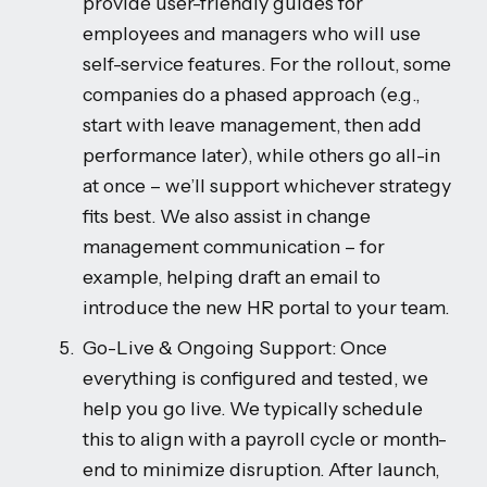
provide user-friendly guides for
employees and managers who will use
self-service features. For the rollout, some
companies do a phased approach (e.g.,
start with leave management, then add
performance later), while others go all-in
at once – we’ll support whichever strategy
fits best. We also assist in change
management communication – for
example, helping draft an email to
introduce the new HR portal to your team.
Go-Live & Ongoing Support: Once
everything is configured and tested, we
help you go live. We typically schedule
this to align with a payroll cycle or month-
end to minimize disruption. After launch,