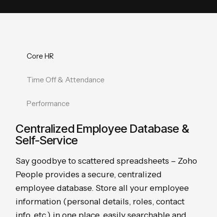
Core HR
Time Off & Attendance
Performance
Centralized Employee Database &
Self-Service
Say goodbye to scattered spreadsheets – Zoho
People provides a secure, centralized
employee database. Store all your employee
information (personal details, roles, contact
info, etc.) in one place, easily searchable and