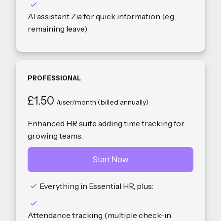
AI assistant Zia for quick information (e.g.,
remaining leave)
PROFESSIONAL
£1.50
/user/month (billed annually)
Enhanced HR suite adding time tracking for
growing teams.
Start Now
Everything in Essential HR, plus:
Attendance tracking (multiple check-in