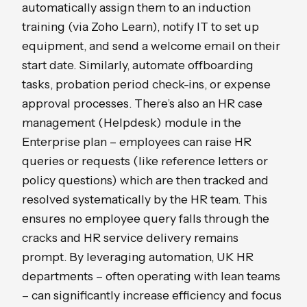
automatically assign them to an induction
training (via Zoho Learn), notify IT to set up
equipment, and send a welcome email on their
start date. Similarly, automate offboarding
tasks, probation period check-ins, or expense
approval processes. There’s also an HR case
management (Helpdesk) module in the
Enterprise plan – employees can raise HR
queries or requests (like reference letters or
policy questions) which are then tracked and
resolved systematically by the HR team. This
ensures no employee query falls through the
cracks and HR service delivery remains
prompt. By leveraging automation, UK HR
departments – often operating with lean teams
– can significantly increase efficiency and focus