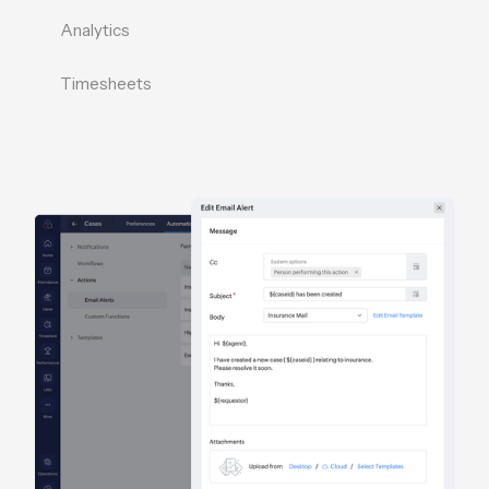
Analytics
Timesheets