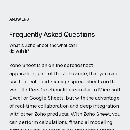
ANSWERS
Frequently Asked Questions
What is Zoho Sheet and what can I
do with it?
Zoho Sheet is an online spreadsheet
application, part of the Zoho suite, that you can
use to create and manage spreadsheets on the
web. It offers functionalities similar to Microsoft
Excel or Google Sheets, but with the advantage
of real-time collaboration and deep integration
with other Zoho products. With Zoho Sheet, you
can perform calculations, financial modeling,