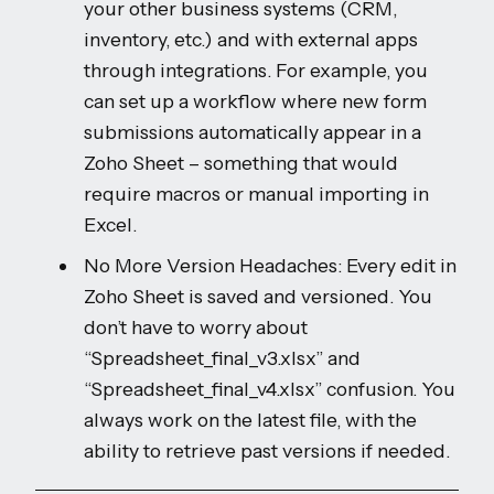
your other business systems (CRM,
inventory, etc.) and with external apps
through integrations. For example, you
can set up a workflow where new form
submissions automatically appear in a
Zoho Sheet – something that would
require macros or manual importing in
Excel.
No More Version Headaches: Every edit in
Zoho Sheet is saved and versioned. You
don’t have to worry about
“Spreadsheet_final_v3.xlsx” and
“Spreadsheet_final_v4.xlsx” confusion. You
always work on the latest file, with the
ability to retrieve past versions if needed.