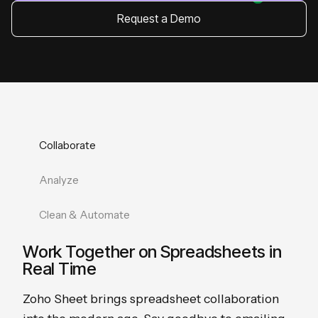
Request a Demo
Collaborate
Analyze
Clean & Automate
Work Together on Spreadsheets in
Real Time
Zoho Sheet brings spreadsheet collaboration