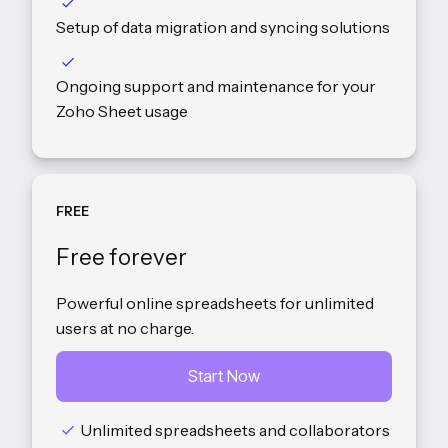
Setup of data migration and syncing solutions
Ongoing support and maintenance for your
Zoho Sheet usage
FREE
Free forever
Powerful online spreadsheets for unlimited
users at no charge.
Start Now
Unlimited spreadsheets and collaborators