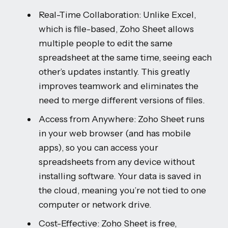
Real-Time Collaboration: Unlike Excel,
which is file-based, Zoho Sheet allows
multiple people to edit the same
spreadsheet at the same time, seeing each
other’s updates instantly. This greatly
improves teamwork and eliminates the
need to merge different versions of files.
Access from Anywhere: Zoho Sheet runs
in your web browser (and has mobile
apps), so you can access your
spreadsheets from any device without
installing software. Your data is saved in
the cloud, meaning you’re not tied to one
computer or network drive.
Cost-Effective: Zoho Sheet is free,