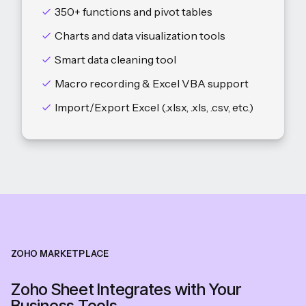
350+ functions and pivot tables
Charts and data visualization tools
Smart data cleaning tool
Macro recording & Excel VBA support
Import/Export Excel (.xlsx, .xls, .csv, etc.)
ZOHO MARKETPLACE
Zoho Sheet Integrates with Your
Business Tools