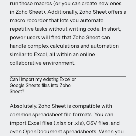
run those macros (or you can create new ones
in Zoho Sheet). Additionally, Zoho Sheet offers a
macro recorder that lets you automate
repetitive tasks without writing code. In short,
power users will find that Zoho Sheet can
handle complex calculations and automation
similar to Excel, all within an online
collaborative environment.
Can I import my existing Excel or
Google Sheets files into Zoho
Sheet?
Absolutely. Zoho Sheet is compatible with
common spreadsheet file formats. You can
import Excel files (.xlsx or .xls), CSV files, and
even OpenDocument spreadsheets. When you