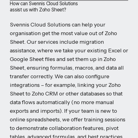
How can Svennis Cloud Solutions
assist us with Zoho Sheet?
Svennis Cloud Solutions can help your
organisation get the most value out of Zoho
Sheet. Our services include migration
assistance, where we take your existing Excel or
Google Sheet files and set them up in Zoho
Sheet, ensuring formulas, macros, and data all
transfer correctly. We can also configure
integrations – for example, linking your Zoho
Sheet to Zoho CRM or other databases so that
data flows automatically (no more manual
exports and imports). If your team is new to
online spreadsheets, we offer training sessions
to demonstrate collaboration features, pivot
tables, advanced formulas, and best practices