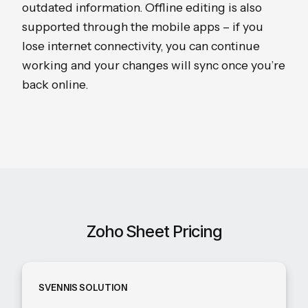
outdated information. Offline editing is also
supported through the mobile apps – if you
lose internet connectivity, you can continue
working and your changes will sync once you’re
back online.
Zoho Sheet Pricing
SVENNIS SOLUTION