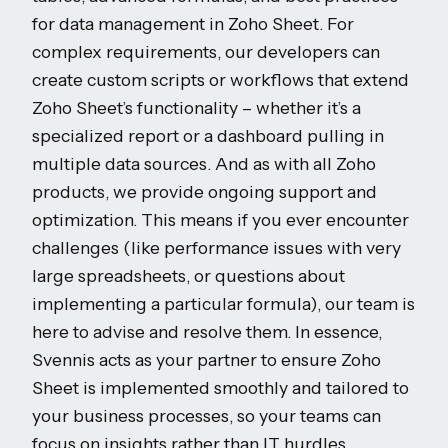
for data management in Zoho Sheet. For
complex requirements, our developers can
create custom scripts or workflows that extend
Zoho Sheet’s functionality – whether it’s a
specialized report or a dashboard pulling in
multiple data sources. And as with all Zoho
products, we provide ongoing support and
optimization. This means if you ever encounter
challenges (like performance issues with very
large spreadsheets, or questions about
implementing a particular formula), our team is
here to advise and resolve them. In essence,
Svennis acts as your partner to ensure Zoho
Sheet is implemented smoothly and tailored to
your business processes, so your teams can
focus on insights rather than IT hurdles.