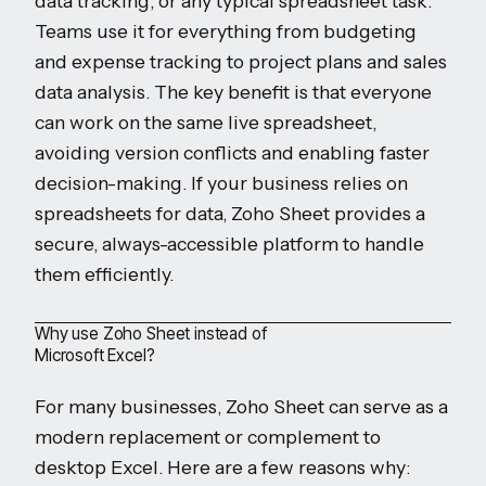
data tracking, or any typical spreadsheet task.
Teams use it for everything from budgeting
and expense tracking to project plans and sales
data analysis. The key benefit is that everyone
can work on the same live spreadsheet,
avoiding version conflicts and enabling faster
decision-making. If your business relies on
spreadsheets for data, Zoho Sheet provides a
secure, always-accessible platform to handle
them efficiently.
Why use Zoho Sheet instead of
Microsoft Excel?
For many businesses, Zoho Sheet can serve as a
modern replacement or complement to
desktop Excel. Here are a few reasons why: