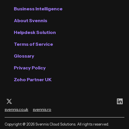
Business Intelligence
About Svennis
Helpdesk Solution
Terms of Service
Glossary
Privacy Policy
Zoho Partner UK
Follow us on X (Twitter)
Con
svennis.co.uk
svennis.ro
Copyright @ 2026 Svennis Cloud Solutions. All rights reserved.