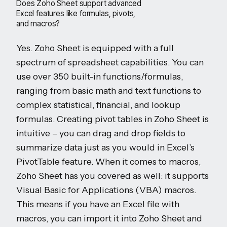
Does Zoho Sheet support advanced
Excel features like formulas, pivots,
and macros?
Yes. Zoho Sheet is equipped with a full
spectrum of spreadsheet capabilities. You can
use over 350 built-in functions/formulas,
ranging from basic math and text functions to
complex statistical, financial, and lookup
formulas. Creating pivot tables in Zoho Sheet is
intuitive – you can drag and drop fields to
summarize data just as you would in Excel’s
PivotTable feature. When it comes to macros,
Zoho Sheet has you covered as well: it supports
Visual Basic for Applications (VBA) macros.
This means if you have an Excel file with
macros, you can import it into Zoho Sheet and