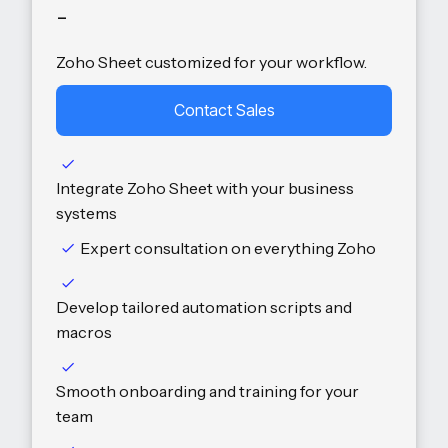
-
Zoho Sheet customized for your workflow.
Contact Sales
Integrate Zoho Sheet with your business
systems
Expert consultation on everything Zoho
Develop tailored automation scripts and
macros
Smooth onboarding and training for your
team