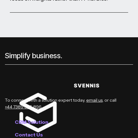
Simplify business.
To connect with a solution expert today,
email us
, or call
+44 7389 885 896
.
CRM Solution
Contact Us