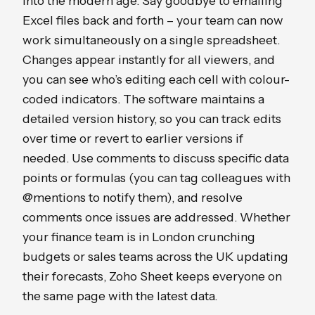
into the modern age. Say goodbye to emailing
Excel files back and forth – your team can now
work simultaneously on a single spreadsheet.
Changes appear instantly for all viewers, and
you can see who’s editing each cell with colour-
coded indicators. The software maintains a
detailed version history, so you can track edits
over time or revert to earlier versions if
needed. Use comments to discuss specific data
points or formulas (you can tag colleagues with
@mentions to notify them), and resolve
comments once issues are addressed. Whether
your finance team is in London crunching
budgets or sales teams across the UK updating
their forecasts, Zoho Sheet keeps everyone on
the same page with the latest data.