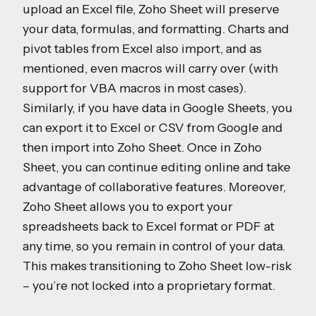
upload an Excel file, Zoho Sheet will preserve
your data, formulas, and formatting. Charts and
pivot tables from Excel also import, and as
mentioned, even macros will carry over (with
support for VBA macros in most cases).
Similarly, if you have data in Google Sheets, you
can export it to Excel or CSV from Google and
then import into Zoho Sheet. Once in Zoho
Sheet, you can continue editing online and take
advantage of collaborative features. Moreover,
Zoho Sheet allows you to export your
spreadsheets back to Excel format or PDF at
any time, so you remain in control of your data.
This makes transitioning to Zoho Sheet low-risk
– you’re not locked into a proprietary format.