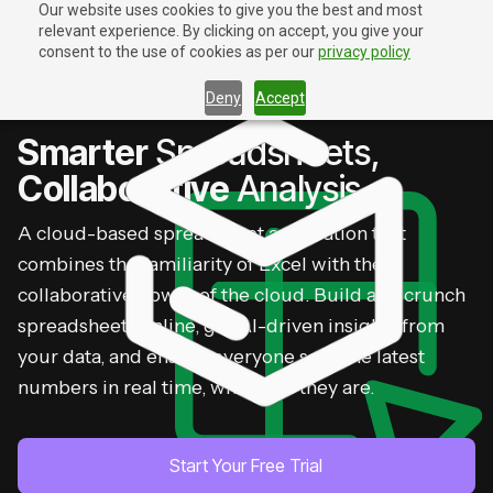
Our website uses cookies to give you the best and most
relevant experience. By clicking on accept, you give your
Contact Us
Contact Us
consent to the use of cookies as per our
privacy policy
Deny
Accept
ZOHO SHEET
Smarter
Spreadsheets,
Collaborative
Analysis
A cloud-based spreadsheet application that
combines the familiarity of Excel with the
collaborative power of the cloud. Build and crunch
spreadsheets online, get AI-driven insights from
your data, and ensure everyone sees the latest
numbers in real time, wherever they are.
Start Your Free Trial