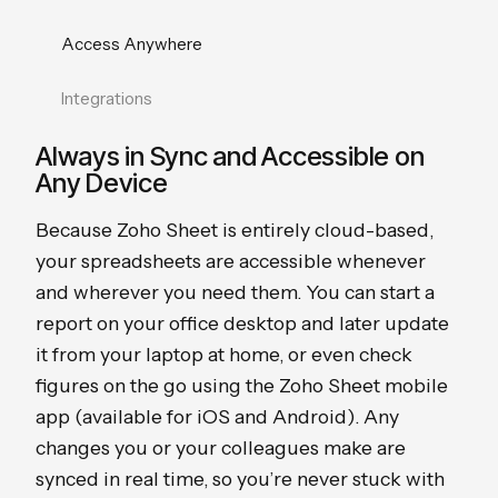
Access Anywhere
Integrations
Always in Sync and Accessible on
Any Device
Because Zoho Sheet is entirely cloud-based,
your spreadsheets are accessible whenever
and wherever you need them. You can start a
report on your office desktop and later update
it from your laptop at home, or even check
figures on the go using the Zoho Sheet mobile
app (available for iOS and Android). Any
changes you or your colleagues make are
synced in real time, so you’re never stuck with