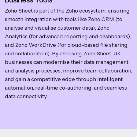
Zoho Sheet is part of the Zoho ecosystem, ensuring
smooth integration with tools like Zoho CRM (to
analyse and visualise customer data), Zoho
Analytics (for advanced reporting and dashboards),
and Zoho WorkDrive (for cloud-based file sharing
and collaboration). By choosing Zoho Sheet, UK
businesses can modernise their data management
and analysis processes, improve team collaboration,
and gain a competitive edge through intelligent
automation, real-time co-authoring, and seamless
data connectivity.