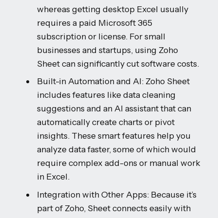
whereas getting desktop Excel usually
requires a paid Microsoft 365
subscription or license. For small
businesses and startups, using Zoho
Sheet can significantly cut software costs.
Built-in Automation and AI: Zoho Sheet
includes features like data cleaning
suggestions and an AI assistant that can
automatically create charts or pivot
insights. These smart features help you
analyze data faster, some of which would
require complex add-ons or manual work
in Excel.
Integration with Other Apps: Because it’s
part of Zoho, Sheet connects easily with