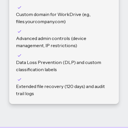
Custom domain for WorkDrive (e.g.,
files.yourcompany.com)
Advanced admin controls (device
management, IP restrictions)
Data Loss Prevention (DLP) and custom
classification labels
Extended file recovery (120 days) and audit
trail logs