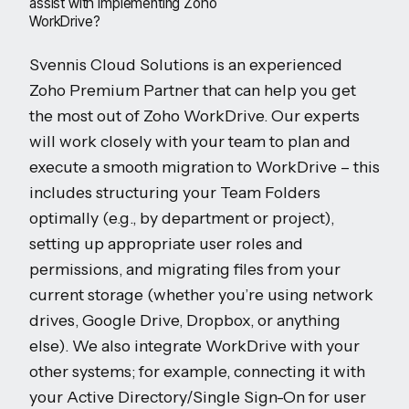
assist with implementing Zoho
WorkDrive?
Svennis Cloud Solutions is an experienced
Zoho Premium Partner that can help you get
the most out of Zoho WorkDrive. Our experts
will work closely with your team to plan and
execute a smooth migration to WorkDrive – this
includes structuring your Team Folders
optimally (e.g., by department or project),
setting up appropriate user roles and
permissions, and migrating files from your
current storage (whether you’re using network
drives, Google Drive, Dropbox, or anything
else). We also integrate WorkDrive with your
other systems; for example, connecting it with
your Active Directory/Single Sign-On for user