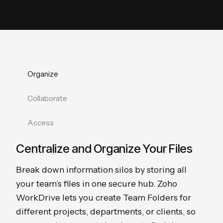
Organize
Collaborate
Access
Centralize and Organize Your Files
Break down information silos by storing all
your team’s files in one secure hub. Zoho
WorkDrive lets you create Team Folders for
different projects, departments, or clients, so