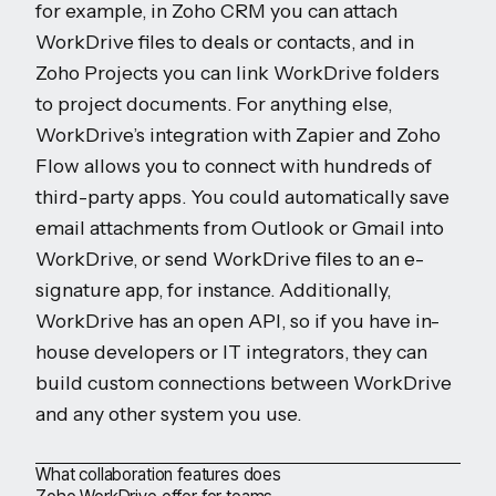
for example, in Zoho CRM you can attach
WorkDrive files to deals or contacts, and in
Zoho Projects you can link WorkDrive folders
to project documents. For anything else,
WorkDrive’s integration with Zapier and Zoho
Flow allows you to connect with hundreds of
third-party apps. You could automatically save
email attachments from Outlook or Gmail into
WorkDrive, or send WorkDrive files to an e-
signature app, for instance. Additionally,
WorkDrive has an open API, so if you have in-
house developers or IT integrators, they can
build custom connections between WorkDrive
and any other system you use.
What collaboration features does