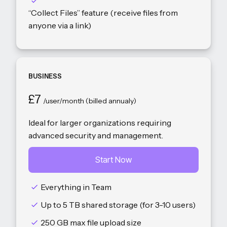
“Collect Files” feature (receive files from
anyone via a link)
BUSINESS
£7
/user/month (billed annualy)
Ideal for larger organizations requiring
advanced security and management.
Start Now
Everything in Team
Up to 5 TB shared storage (for 3-10 users)
250 GB max file upload size