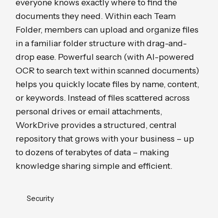
everyone knows exactly where to find the
documents they need. Within each Team
Folder, members can upload and organize files
in a familiar folder structure with drag-and-
drop ease. Powerful search (with AI-powered
OCR to search text within scanned documents)
helps you quickly locate files by name, content,
or keywords. Instead of files scattered across
personal drives or email attachments,
WorkDrive provides a structured, central
repository that grows with your business – up
to dozens of terabytes of data – making
knowledge sharing simple and efficient.
Security