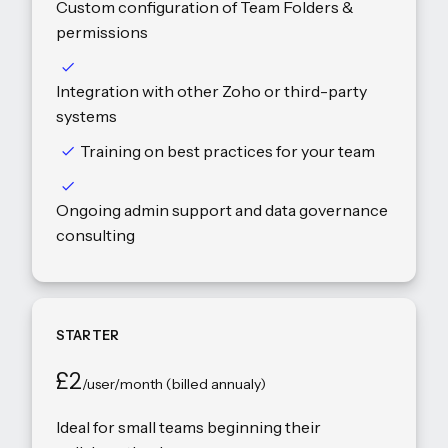
Custom configuration of Team Folders &
permissions
Integration with other Zoho or third-party
systems
Training on best practices for your team
Ongoing admin support and data governance
consulting
STARTER
£2
/user/month (billed annualy)
Ideal for small teams beginning their