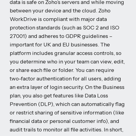
data is safe on Zoho’s servers and while moving
between your device and the cloud. Zoho
WorkDrive is compliant with major data
protection standards (such as SOC 2 and ISO
27001) and adheres to GDPR guidelines –
important for UK and EU businesses. The
platform includes granular access controls, so
you determine who in your team can view, edit,
or share each file or folder. You can require
two-factor authentication for all users, adding
an extra layer of login security. On the Business
plan, you also get features like Data Loss
Prevention (DLP), which can automatically flag
or restrict sharing of sensitive information (like
financial data or personal customer info), and
audit trails to monitor all file activities. In short,