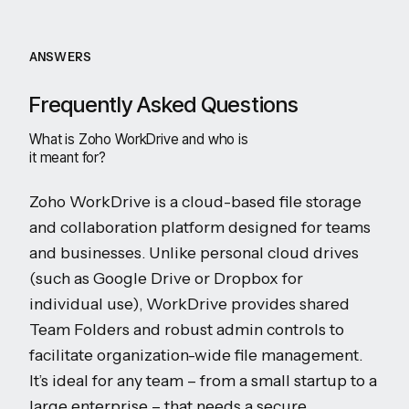
ANSWERS
Frequently Asked Questions
What is Zoho WorkDrive and who is
it meant for?
Zoho WorkDrive is a cloud-based file storage
and collaboration platform designed for teams
and businesses. Unlike personal cloud drives
(such as Google Drive or Dropbox for
individual use), WorkDrive provides shared
Team Folders and robust admin controls to
facilitate organization-wide file management.
It’s ideal for any team – from a small startup to a
large enterprise – that needs a secure,