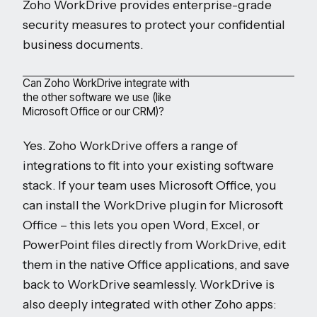
Zoho WorkDrive provides enterprise-grade
security measures to protect your confidential
business documents.
Can Zoho WorkDrive integrate with
the other software we use (like
Microsoft Office or our CRM)?
Yes. Zoho WorkDrive offers a range of
integrations to fit into your existing software
stack. If your team uses Microsoft Office, you
can install the WorkDrive plugin for Microsoft
Office – this lets you open Word, Excel, or
PowerPoint files directly from WorkDrive, edit
them in the native Office applications, and save
back to WorkDrive seamlessly. WorkDrive is
also deeply integrated with other Zoho apps: