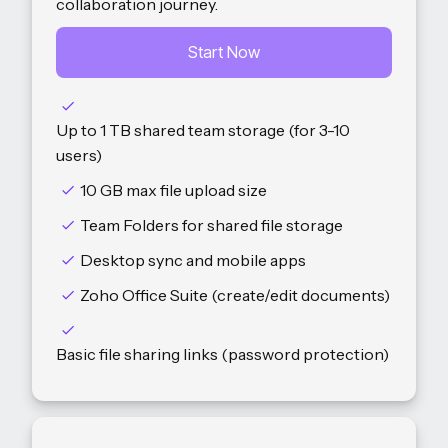
collaboration journey.
Start Now
Up to 1 TB shared team storage (for 3-10
users)
10 GB max file upload size
Team Folders for shared file storage
Desktop sync and mobile apps
Zoho Office Suite (create/edit documents)
Basic file sharing links (password protection)