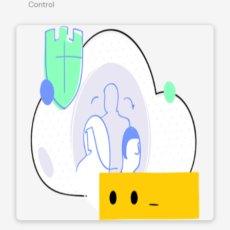
Control