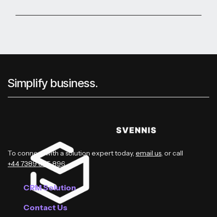
Simplify business.
To connect with a solution expert today,
email us
, or call
+44 7389 885 896
.
CRM Solution
Contact Us