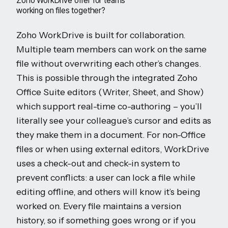
Zoho WorkDrive offer for teams
working on files together?
Zoho WorkDrive is built for collaboration.
Multiple team members can work on the same
file without overwriting each other’s changes.
This is possible through the integrated Zoho
Office Suite editors (Writer, Sheet, and Show)
which support real-time co-authoring – you’ll
literally see your colleague’s cursor and edits as
they make them in a document. For non-Office
files or when using external editors, WorkDrive
uses a check-out and check-in system to
prevent conflicts: a user can lock a file while
editing offline, and others will know it’s being
worked on. Every file maintains a version
history, so if something goes wrong or if you