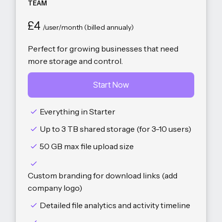
TEAM
£4
/user/month (billed annualy)
Perfect for growing businesses that need
more storage and control.
Start Now
Everything in Starter
Up to 3 TB shared storage (for 3-10 users)
50 GB max file upload size
Custom branding for download links (add
company logo)
Detailed file analytics and activity timeline