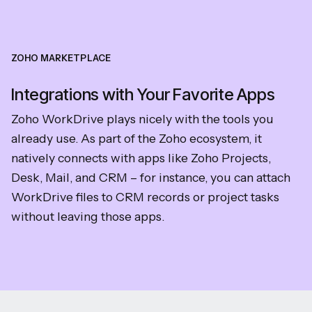
ZOHO MARKETPLACE
Integrations with Your Favorite Apps
Zoho WorkDrive plays nicely with the tools you
already use. As part of the Zoho ecosystem, it
natively connects with apps like Zoho Projects,
Desk, Mail, and CRM – for instance, you can attach
WorkDrive files to CRM records or project tasks
without leaving those apps.