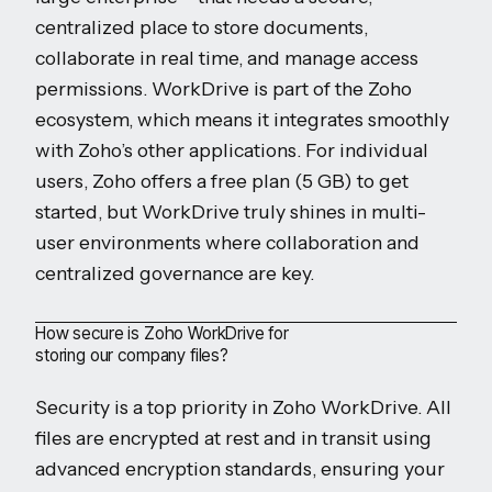
centralized place to store documents,
collaborate in real time, and manage access
permissions. WorkDrive is part of the Zoho
ecosystem, which means it integrates smoothly
with Zoho’s other applications. For individual
users, Zoho offers a free plan (5 GB) to get
started, but WorkDrive truly shines in multi-
user environments where collaboration and
centralized governance are key.
How secure is Zoho WorkDrive for
storing our company files?
Security is a top priority in Zoho WorkDrive. All
files are encrypted at rest and in transit using
advanced encryption standards, ensuring your