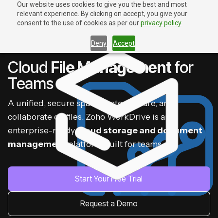
Our website uses cookies to give you the best and most
relevant experience. By clicking on accept, you give your
Contact Us
Contact Us
consent to the use of cookies as per our
privacy policy
Deny
Accept
ZOHO WORKDRIVE
Cloud
File Management
for
Teams
A unified, secure space to store, share, and
collaborate on files. Zoho WorkDrive is an
enterprise-ready
cloud storage and document
management
platform built for teams.
Start Your Free Trial
Request a Demo