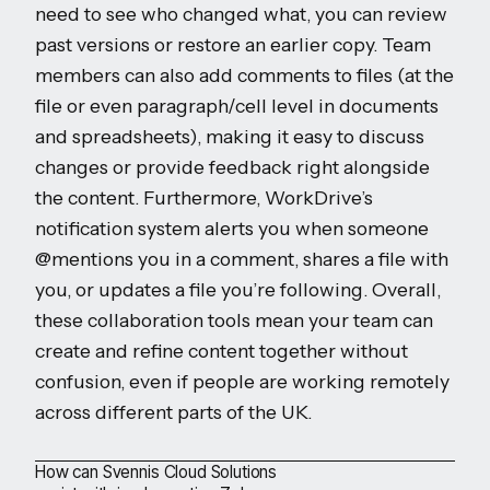
need to see who changed what, you can review
past versions or restore an earlier copy. Team
members can also add comments to files (at the
file or even paragraph/cell level in documents
and spreadsheets), making it easy to discuss
changes or provide feedback right alongside
the content. Furthermore, WorkDrive’s
notification system alerts you when someone
@mentions you in a comment, shares a file with
you, or updates a file you’re following. Overall,
these collaboration tools mean your team can
create and refine content together without
confusion, even if people are working remotely
across different parts of the UK.
How can Svennis Cloud Solutions