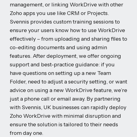
management, or linking WorkDrive with other
Zoho apps you use like CRM or Projects.
Svennis provides custom training sessions to
ensure your users know how to use WorkDrive
effectively – from uploading and sharing files to
co-editing documents and using admin
features. After deployment, we offer ongoing
support and best-practice guidance: if you
have questions on setting up a new Team
Folder, need to adjust a security setting, or want
advice on using a new WorkDrive feature, we’re
just a phone call or email away. By partnering
with Svennis, UK businesses can rapidly deploy
Zoho WorkDrive with minimal disruption and
ensure the solution is tailored to their needs
from day one.