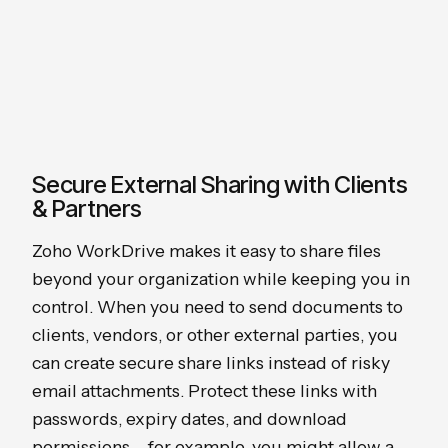
Secure External Sharing with Clients
& Partners
Zoho WorkDrive makes it easy to share files
beyond your organization while keeping you in
control. When you need to send documents to
clients, vendors, or other external parties, you
can create secure share links instead of risky
email attachments. Protect these links with
passwords, expiry dates, and download
permissions – for example, you might allow a