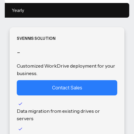
Yearly
SVENNIS SOLUTION
-
Customized WorkDrive deployment for your
business.
Contact Sales
Data migration from existing drives or
servers