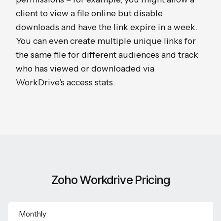
client to view a file online but disable
downloads and have the link expire in a week.
You can even create multiple unique links for
the same file for different audiences and track
who has viewed or downloaded via
WorkDrive’s access stats.
Zoho Workdrive Pricing
Monthly