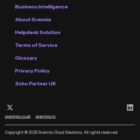
Business Intelligence
About Svennis
Helpdesk Solution
Terms of Service
Glossary
Privacy Policy
Zoho Partner UK
Follow us on X (Twitter)
Con
svennis.co.uk
svennis.ro
Copyright @ 2026 Svennis Cloud Solutions. All rights reserved.